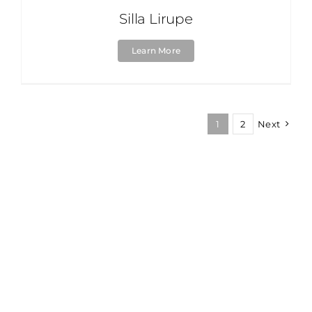
Silla Lirupe
Learn More
1
2
Next