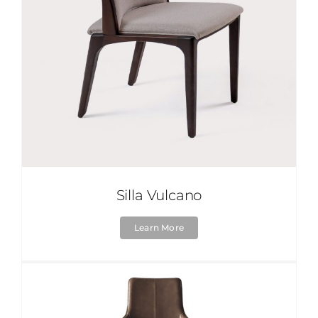
Silla Vulcano
Learn More