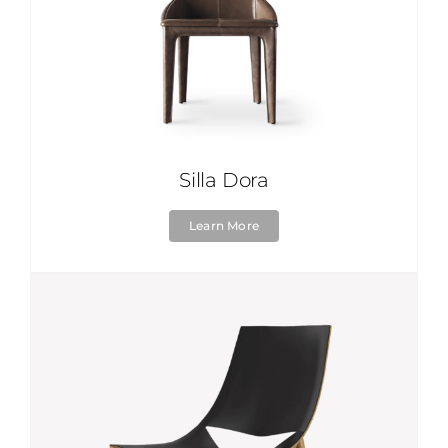
Silla Dora
Learn More