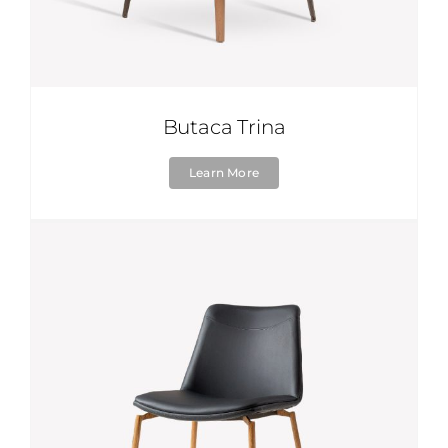
Butaca Trina
Learn More