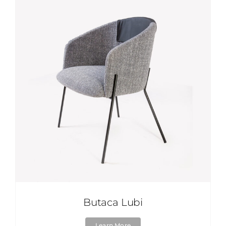
Butaca Lubi
Learn More