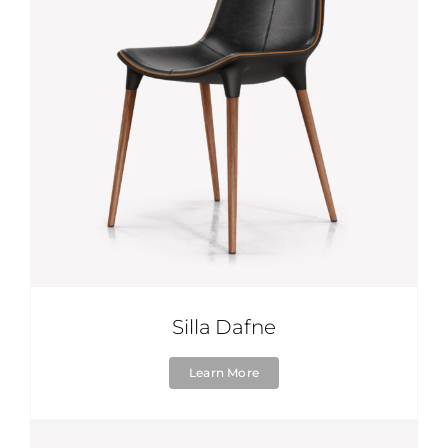
Silla Dafne
Learn More