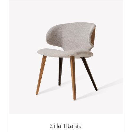
Skip
to
content
Silla Titania