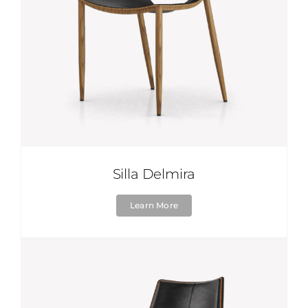
Silla Delmira
Learn More