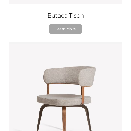
Butaca Tison
Learn More