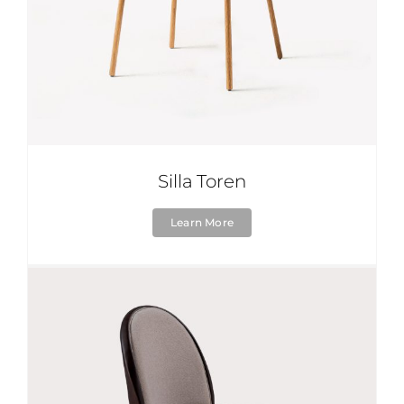
Silla Toren
Learn More