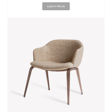
Learn More