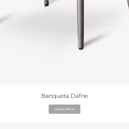
Banqueta Dafne
Learn More