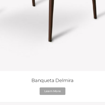
Banqueta Delmira
Learn More